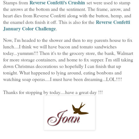
Reverse Confetti's Crushin
Stamps from
set were used to stamp
the arrows at the bottom and the sentiment. The frame, arrow, and
heart dies from Reverse Confetti along with the button, hemp, and
Reverse Confetti
the enamel dots finish it off. This is also for the
January Color Challenge
.
Now, I'm headed to the shower and then to my parents house to fix
lunch....I think we will have bacon and tomato sandwiches
today...yummm!!! Then it's to the grocery store, the bank, Walmart
for more storage containers, and home to fix supper. I'm still taking
down Christmas decorations so hopefully I can finish that up
tonight. What happened to lying around, eating bonbons and
watching soap operas....I must have been dreaming...LOL!!!!
Thanks for stopping by today....have a great day !!!