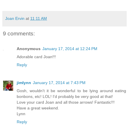
Joan Ervin
at
11:11 AM
9 comments:
Anonymous
January 17, 2014 at 12:24 PM
Adorable card Joan!!!
Reply
jimlynn
January 17, 2014 at 7:43 PM
Gosh, wouldn't it be wonderful to be lying around eating
bonbons, etc! LOL! I'd probably be very good at that!
Love your card Joan and all those arrows! Fantastic!!!
Have a great weekend.
Lynn
Reply