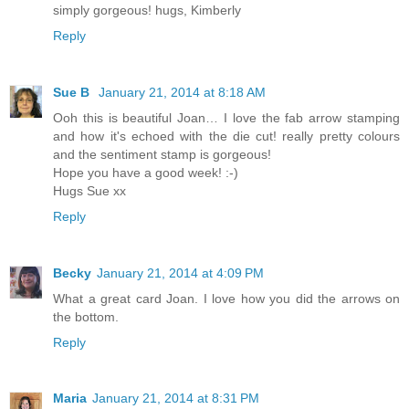
simply gorgeous! hugs, Kimberly
Reply
Sue B
January 21, 2014 at 8:18 AM
Ooh this is beautiful Joan… I love the fab arrow stamping
and how it's echoed with the die cut! really pretty colours
and the sentiment stamp is gorgeous!
Hope you have a good week! :-)
Hugs Sue xx
Reply
Becky
January 21, 2014 at 4:09 PM
What a great card Joan. I love how you did the arrows on
the bottom.
Reply
Maria
January 21, 2014 at 8:31 PM