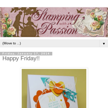
▼
Friday, January 17, 2014
Happy Friday!!