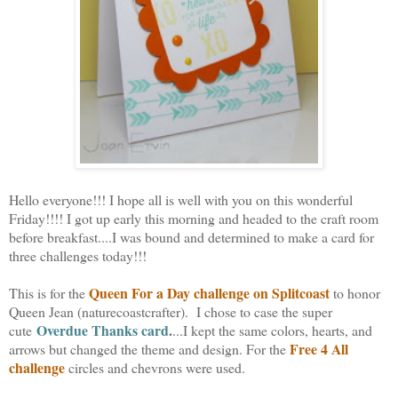
Hello everyone!!! I hope all is well with you on this wonderful
Friday!!!! I got up early this morning and headed to the craft room
before breakfast....I was bound and determined to make a card for
three challenges today!!!
Queen For a Day challenge on Splitcoast
This is for the
to honor
Queen Jean (naturecoastcrafter).
I chose to case the super
Overdue Thanks card
.
cute
...I kept the same colors, hearts, and
Free 4 All
arrows but changed the theme and design. For the
challenge
circles and chevrons were used.