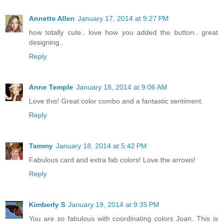
Annette Allen
January 17, 2014 at 9:27 PM
how totally cute.. love how you added the button.. great
designing..
Reply
Anne Temple
January 18, 2014 at 9:06 AM
Love this! Great color combo and a fantastic sentiment.
Reply
Tammy
January 18, 2014 at 5:42 PM
Fabulous card and extra fab colors! Love the arrows!
Reply
Kimberly S
January 19, 2014 at 9:35 PM
You are so fabulous with coordinating colors Joan. This is