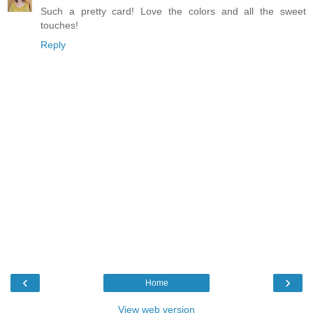
Such a pretty card! Love the colors and all the sweet
touches!
Reply
‹
›
Home
View web version