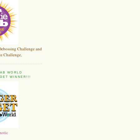
Debossing Challenge and
e Challenge,
 FAB WORLD
GET WINNER!!!
xotic