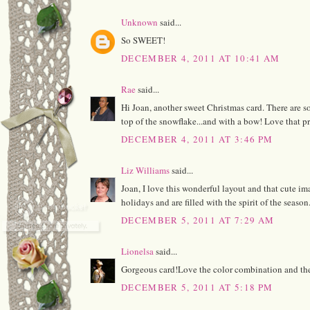
Unknown
said...
So SWEET!
DECEMBER 4, 2011 AT 10:41 AM
Rae
said...
Hi Joan, another sweet Christmas card. There are so 
top of the snowflake...and with a bow! Love that pre
DECEMBER 4, 2011 AT 3:46 PM
Liz Williams
said...
Joan, I love this wonderful layout and that cute i
holidays and are filled with the spirit of the season
DECEMBER 5, 2011 AT 7:29 AM
Lionelsa
said...
Gorgeous card!Love the color combination and the
DECEMBER 5, 2011 AT 5:18 PM