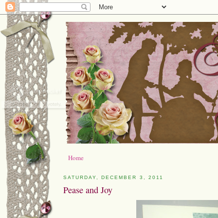
Home
SATURDAY, DECEMBER 3, 2011
Pease and Joy