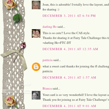
Joan, this is adorable! I totally love the layout, an
for sharing :)
DECEMBER 3, 2011 AT 6:54 PM
darling Ho
said...
This is so cute!! Love the CAS style.
Thanks for sharing it at Fairy Tale Challenge this t
~darling Ho~FTC-DT
DECEMBER 4, 2011 AT 12:35 AM
patricia
said...
what a sweet card thanks for joining the ff challen
patricia
DECEMBER 4, 2011 AT 1:57 AM
Bianca
said...
Your card is so very wonderfull! I love the layout 
Thank you for joining us at Fairy Tale Challenge!
DECEMBER 4, 2011 AT 9:01 AM