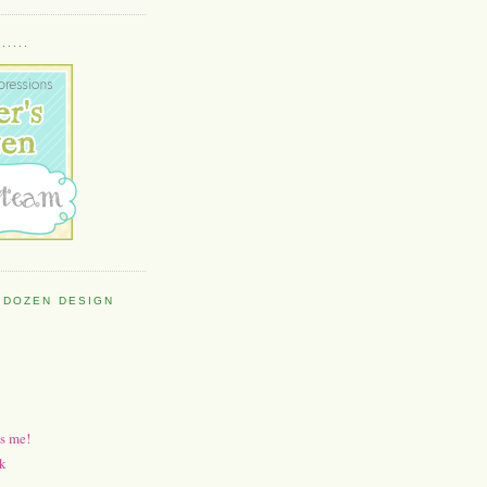
....
 DOZEN DESIGN
h
's me!
k