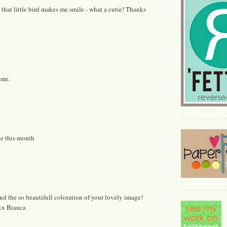
d that little bird makes me smile - what a cutie! Thanks
ime.
ge this month
and the so beautifull coloration of your lovely image!
 xx Bianca