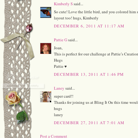
Kimberly S
said...
So cute! Love the little bird, and you colored him s
layout too! hugs, Kimberly
DECEMBER 6, 2011 AT 11:17 AM
Pattie G
said...
Joan,
This is perfect for our challenge at Pattie’s Creatio
Hugs
Pattie ♥
DECEMBER 13, 2011 AT 1:46 PM
Laney
said...
super card!!
Thanks for joining us at Bling It On this time woul
hugs
laney
DECEMBER 27, 2011 AT 7:01 AM
Post a Comment