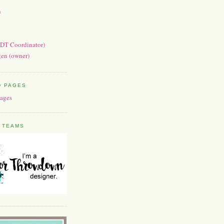
n
(DT Coordinator)
en (owner)
D PAGES
 TEAMS