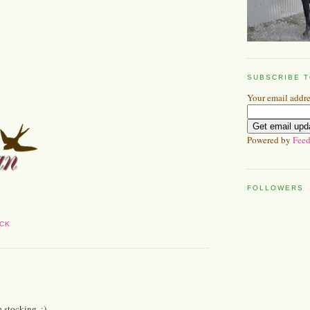
SUBSCRIBE 
Your email addre
Powered by
Feed
FOLLOWERS
CK
e stocking. ;)