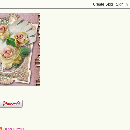
JOAN ERVIN