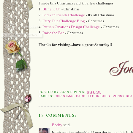
I made this Christmas card for a few challenges:
1.
Bling it On
- Christmas
2.
Forever Friends Challenge
- It's all Christmas
3.
Fairy Tale Challenge Blog
- Christmas
4.
Pattie's Creations Design Challenge
- Christmas
5.
Raise the Bar
- Christmas
Thanks for visiting...have a great Saturday!!
POSTED BY
JOAN ERVIN
AT
6:44 AM
LABELS:
CHRISTMAS CARD
,
FLOURISHES
,
PENNY BLA
19 COMMENTS:
Becky
said...
Is this not just adorable!! Love the hat and his littl