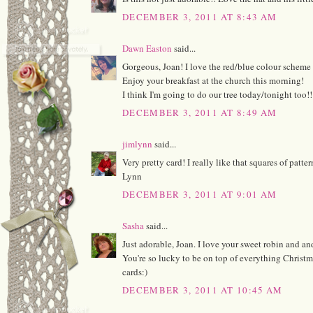
DECEMBER 3, 2011 AT 8:43 AM
Dawn Easton
said...
Gorgeous, Joan! I love the red/blue colour scheme 
Enjoy your breakfast at the church this morning!
I think I'm going to do our tree today/tonight too!
DECEMBER 3, 2011 AT 8:49 AM
jimlynn
said...
Very pretty card! I really like that squares of patt
Lynn
DECEMBER 3, 2011 AT 9:01 AM
Sasha
said...
Just adorable, Joan. I love your sweet robin and an
You're so lucky to be on top of everything Christ
cards:)
DECEMBER 3, 2011 AT 10:45 AM