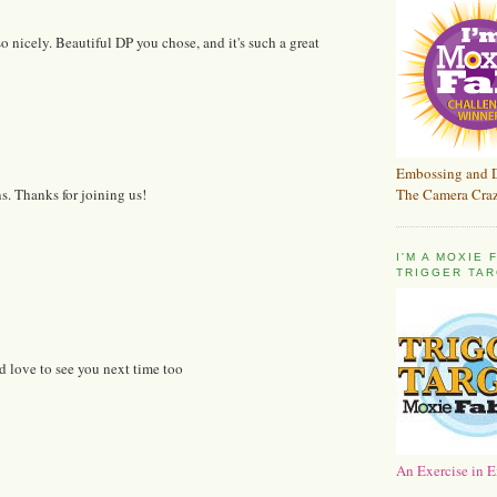
o nicely. Beautiful DP you chose, and it's such a great
Embossing and 
The Camera Craz
ns. Thanks for joining us!
I'M A MOXIE
TRIGGER TAR
d love to see you next time too
An Exercise in E