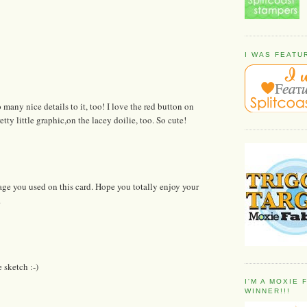
I WAS FEATU
many nice details to it, too! I love the red button on
tty little graphic,on the lacey doilie, too. So cute!
mage you used on this card. Hope you totally enjoy your
.
 sketch :-)
I'M A MOXIE
WINNER!!!