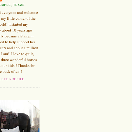
EMPLE, TEXAS
i everyone and welcome
o my little corner of the
orld!! I started my
y about 10 years ago
ly became a Stampin
ed to help support her
years and about a million
e I am!! I love to quilt,
 three wonderful horses
e our kids!! Thanks for
e back often!!
LETE PROFILE