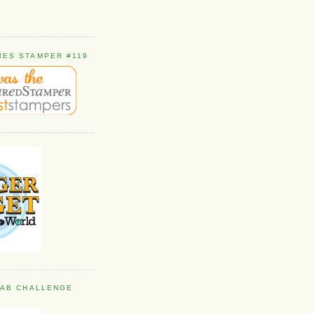
RES STAMPER #119
 FAB CHALLENGE