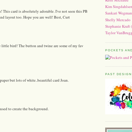
Kim Singdahlse
u! This card is absolutely adorable. I've not seen this PB
Sankari Wegman
nd layout too. Hope you are well! Best, Curt
Shelly Mercado
Stephanie Kraft 
Taylor VanBrugg
 little bird! The button and twine are some of my fav
POCKETS AN
PAST DESIGN
paper but lots of white..beautiful card Joan.
 used to create the background.