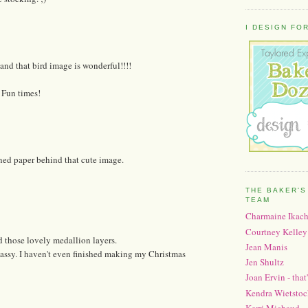
I DESIGN FOR.
and that bird image is wonderful!!!!
! Fun times!
erned paper behind that cute image.
THE BAKER'S
TEAM
Charmaine Ikac
Courtney Kelley
d those lovely medallion layers.
Jean Manis
massy. I haven't even finished making my Christmas
Jen Shultz
Joan Ervin - that
Kendra Wietstoc
Kerri Michaud