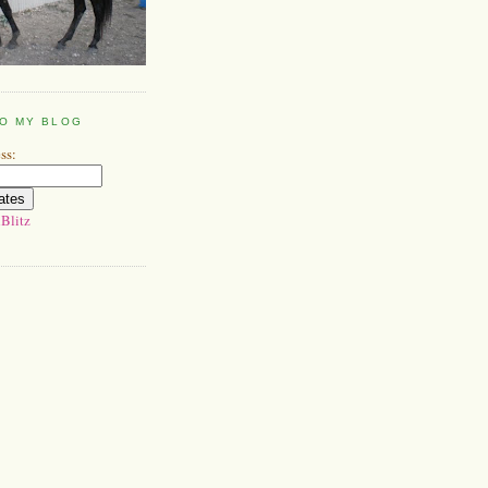
TO MY BLOG
ss:
Blitz