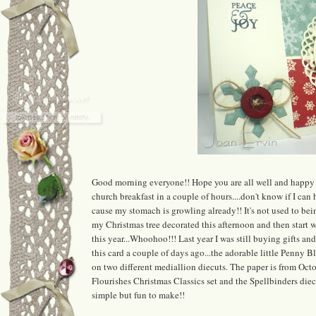
Good morning everyone!! Hope you are all well and happy 
church breakfast in a couple of hours....don't know if I can h
cause my stomach is growling already!! It's not used to bei
my Christmas tree decorated this afternoon and then start wr
this year...Whoohoo!!! Last year I was still buying gifts a
this card a couple of days ago...the adorable little Penny
on two different mediallion diecuts. The paper is from Oc
Flourishes Christmas Classics set and the Spellbinders diecu
simple but fun to make!!