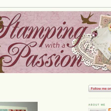
ABOUT ME