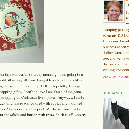
T
H
t
w
stamping journe
when my DD Hol
Up! demo. I want
business so ten 
dollars later, her
too, and we have
that we spoil lik
visiting and com
on this wonderful Saturday morning!! I am going to a
VIEW MY COMP
old off eating till then. I might have to nibble a little
ng abused in the morning...LOL!! Hopefully, I can get
apping gifts....I can't believe I am ahead of the game
SUNDANCE
nd wrapping on Christmas Eve....yikes! Anyway... I made
 Black bird image was colored with copics and mounted
tober Afternoon and Stampin Up!. The sentiment is from
t snowflake and button with twine finish it off. ...pretty