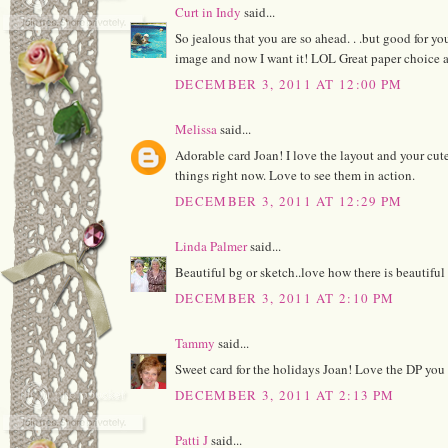
Curt in Indy
said...
So jealous that you are so ahead. . .but good for yo
image and now I want it! LOL Great paper choice a
DECEMBER 3, 2011 AT 12:00 PM
Melissa
said...
Adorable card Joan! I love the layout and your cute
things right now. Love to see them in action.
DECEMBER 3, 2011 AT 12:29 PM
Linda Palmer
said...
Beautiful bg or sketch..love how there is beautiful 
DECEMBER 3, 2011 AT 2:10 PM
Tammy
said...
Sweet card for the holidays Joan! Love the DP you
DECEMBER 3, 2011 AT 2:13 PM
Patti J
said...